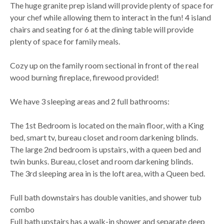
The huge granite prep island will provide plenty of space for
your chef while allowing them to interact in the fun! 4 island
chairs and seating for 6 at the dining table will provide
plenty of space for family meals.
Cozy up on the family room sectional in front of the real
wood burning fireplace, firewood provided!
We have 3 sleeping areas and 2 full bathrooms:
The 1st Bedroom is located on the main floor, with a King
bed, smart tv, bureau closet and room darkening blinds.
The large 2nd bedroom is upstairs, with a queen bed and
twin bunks. Bureau, closet and room darkening blinds.
The 3rd sleeping area in is the loft area, with a Queen bed.
Full bath downstairs has double vanities, and shower tub
combo
Full bath upstairs has a walk-in shower and separate deep