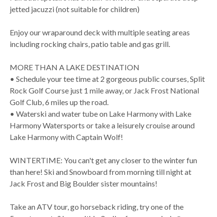
jetted jacuzzi (not suitable for children)
Enjoy our wraparound deck with multiple seating areas
including rocking chairs, patio table and gas grill.
MORE THAN A LAKE DESTINATION
• Schedule your tee time at 2 gorgeous public courses, Split
Rock Golf Course just 1 mile away, or Jack Frost National
Golf Club, 6 miles up the road.
• Waterski and water tube on Lake Harmony with Lake
Harmony Watersports or take a leisurely crouise around
Lake Harmony with Captain Wolf!
WINTERTIME: You can't get any closer to the winter fun
than here! Ski and Snowboard from morning till night at
Jack Frost and Big Boulder sister mountains!
Take an ATV tour, go horseback riding, try one of the