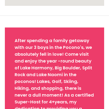
Approximate location. Full address will be provided on booking.
After spending a family getaway
with our 3 boys in the Pocono's, we
absolutely fell in love! Come visit
and enjoy the year -round beauty
of Lake Harmony, Big Boulder, Split
Rock and Lake Naomi in the
poconos! Lakes, Golf, Skiing,
Hiking, and shopping, there is
never a dull moment! As a certified
Super-Host for 4+years, my
dedication to providing you a