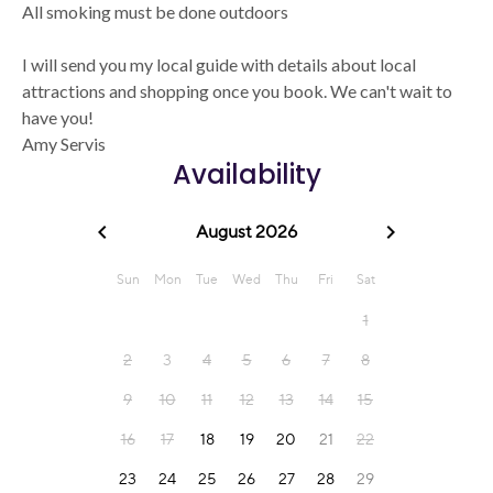
All smoking must be done outdoors
I will send you my local guide with details about local
attractions and shopping once you book. We can't wait to
have you!
Amy Servis
Availability