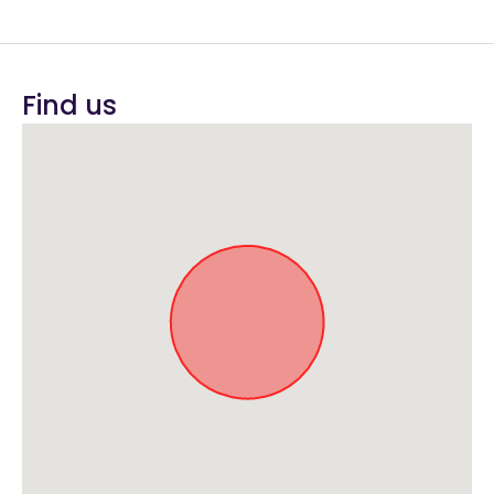
Find us