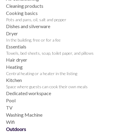
Cleaning products
Cooking basics
Pots and pans, oil, salt and pepper
Dishes and silverware
Dryer
In the building, free or for a fee
Essentials
Towels, bed sheets, soap, toilet paper, and pillows
Hair dryer
Heating
Central heating or a heater in the listing
Kitchen
Space where guests can cook their own meals
Dedicated workspace
Pool
TV
Washing Machine
Wifi
Outdoors