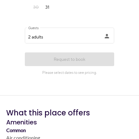
What this place offers
Amenities
Common
Air conditioning