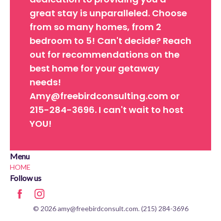
great stay is unparalleled. Choose
from so many homes, from 2
bedroom to 5! Can't decide? Reach
out for recommendations on the
best home for your getaway
needs!
Amy@freebirdconsulting.com or
215-284-3696. I can't wait to host
YOU!
Menu
HOME
Follow us
© 2026 amy@freebirdconsult.com. (215) 284-3696