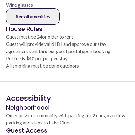
Wine glasses
See all amenities
House Rules
Guest must be 24or older to rent
Guest will provide valid ID,l and approve our stay
agreement sent thru our guest portal upon booking
Pet fee is $40 per pet per stay
All smoking must be done outdoors
Accessibility
Neighborhood
Quiet private community with parking for 2 cars, overflow
parking and steps to Lake Club
Guest Access