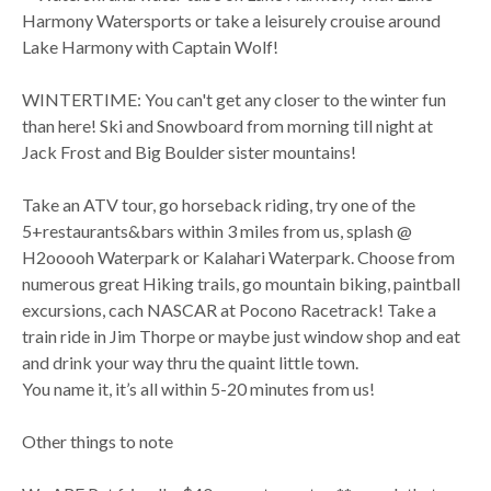
Harmony Watersports or take a leisurely crouise around
Lake Harmony with Captain Wolf!
WINTERTIME: You can't get any closer to the winter fun
than here! Ski and Snowboard from morning till night at
Jack Frost and Big Boulder sister mountains!
Take an ATV tour, go horseback riding, try one of the
5+restaurants&bars within 3 miles from us, splash @
H2ooooh Waterpark or Kalahari Waterpark. Choose from
numerous great Hiking trails, go mountain biking, paintball
excursions, cach NASCAR at Pocono Racetrack! Take a
train ride in Jim Thorpe or maybe just window shop and eat
and drink your way thru the quaint little town.
You name it, it’s all within 5-20 minutes from us!
Other things to note