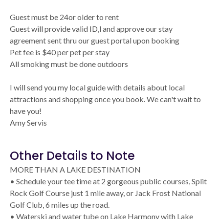
Guest must be 24or older to rent
Guest will provide valid ID,l and approve our stay
agreement sent thru our guest portal upon booking
Pet fee is $40 per pet per stay
All smoking must be done outdoors
I will send you my local guide with details about local
attractions and shopping once you book. We can't wait to
have you!
Amy Servis
Other Details to Note
MORE THAN A LAKE DESTINATION
• Schedule your tee time at 2 gorgeous public courses, Split
Rock Golf Course just 1 mile away, or Jack Frost National
Golf Club, 6 miles up the road.
• Waterski and water tube on Lake Harmony with Lake