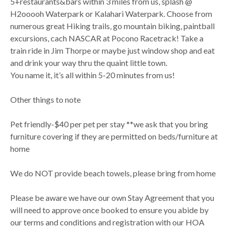
5+restaurants&bars within 3 miles from us, splash @
H2ooooh Waterpark or Kalahari Waterpark. Choose from
numerous great Hiking trails, go mountain biking, paintball
excursions, cach NASCAR at Pocono Racetrack! Take a
train ride in Jim Thorpe or maybe just window shop and eat
and drink your way thru the quaint little town.
You name it, it’s all within 5-20 minutes from us!
Other things to note
Pet friendly-$40 per pet per stay **we ask that you bring
furniture covering if they are permitted on beds/furniture at
home
We do NOT provide beach towels, please bring from home
Please be aware we have our own Stay Agreement that you
will need to approve once booked to ensure you abide by
our terms and conditions and registration with our HOA