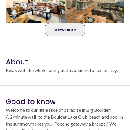
View more
About
Relax with the whole family at this peaceful place to stay.
Good to know
Welcome to our little slice of paradise in Big Boulder!
A 2 minute walk to the Boulder Lake Club beach and pool in
the summer, makes your Pocono getaway a breeze!! We