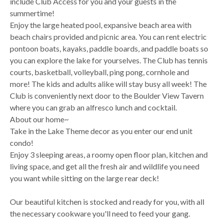
include Club Access for you and your guests in the
summertime!
Enjoy the large heated pool, expansive beach area with
beach chairs provided and picnic area. You can rent electric
pontoon boats, kayaks, paddle boards, and paddle boats so
you can explore the lake for yourselves. The Club has tennis
courts, basketball, volleyball, ping pong, cornhole and
more! The kids and adults alike will stay busy all week! The
Club is conveniently next door to the Boulder View Tavern
where you can grab an alfresco lunch and cocktail.
About our home~
Take in the Lake Theme decor as you enter our end unit
condo!
Enjoy 3 sleeping areas, a roomy open floor plan, kitchen and
living space, and get all the fresh air and wildlife you need
you want while sitting on the large rear deck!
Our beautiful kitchen is stocked and ready for you, with all
the necessary cookware you'll need to feed your gang.