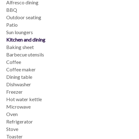
Alfresco dining
BBQ
Outdoor seating
Patio
Sun loungers
Kitchen and dining
Baking sheet
Barbecue utensils
Coffee
Coffee maker
Dining table
Dishwasher
Freezer
Hot water kettle
Microwave
Oven
Refrigerator
Stove
Toaster