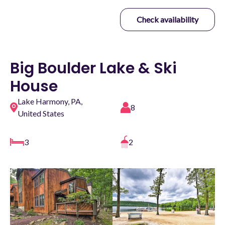
Check availability
Big Boulder Lake & Ski
House
Lake Harmony, PA,
8
United States
3
2