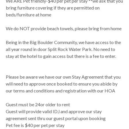
We ARE Pet friendly-$40 per pet per stay **we ask that you
bring furniture covering if they are permitted on
beds/furniture at home
We do NOT provide beach towels, please bring from home
Being in the Big Boulder Community, we have access to the
all year round in door Split Rock Water Park. No need to
stay at the hotel to gain access but there is a fee to enter.
Please be aware we have our own Stay Agreement that you
will need to approve once booked to ensure you abide by
our terms and conditions and registration with our HOA
Guest must be 24or older to rent
Guest will provide valid ID,l and approve our stay
agreement sent thru our guest portal upon booking
Pet fee is $40 per pet per stay